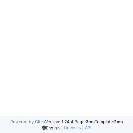
Powered by Gitea
Version: 1.24.4 Page:
3ms
Template:
2ms
Licenses
API
English