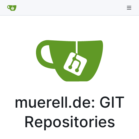
muerell.de: GIT
Repositories